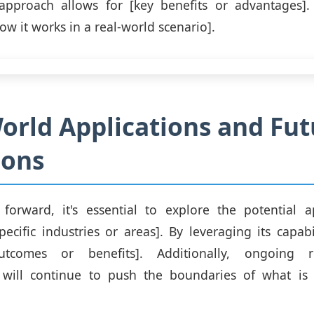
approach allows for [key benefits or advantages]. 
ow it works in a real-world scenario].
orld Applications and Fut
ions
orward, it's essential to explore the potential ap
cific industries or areas]. By leveraging its capabi
utcomes or benefits]. Additionally, ongoing 
will continue to push the boundaries of what is 