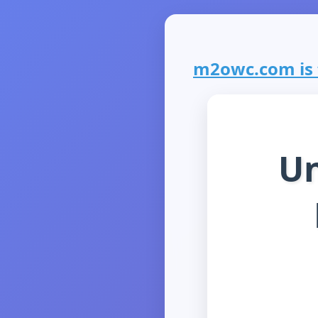
m2owc.com is f
Un