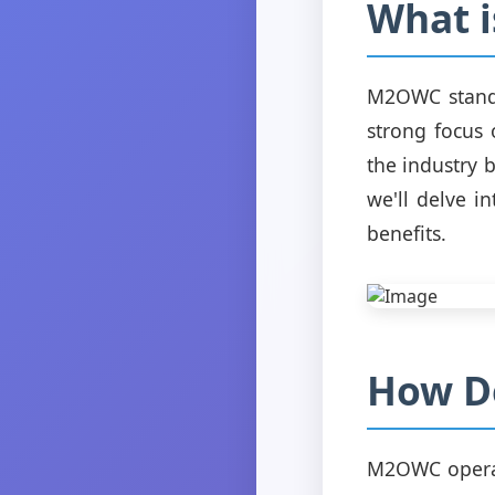
What 
M2OWC stands 
strong focus
the industry 
we'll delve i
benefits.
How D
M2OWC operat