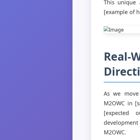
This unique 
[example of h
Real-W
Direct
As we move f
M2OWC in [spe
[expected o
development 
M2OWC.