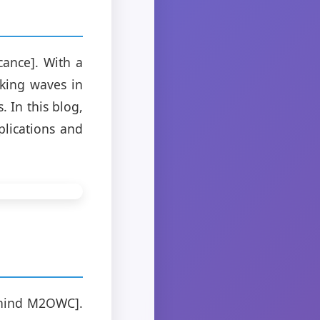
cance]. With a
king waves in
 In this blog,
plications and
ehind M2OWC].