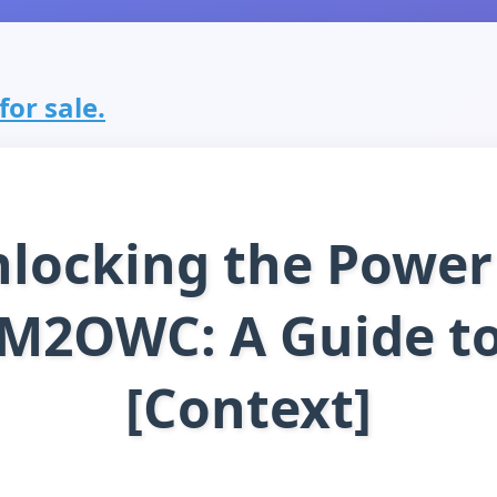
or sale.
locking the Power
M2OWC: A Guide t
[Context]