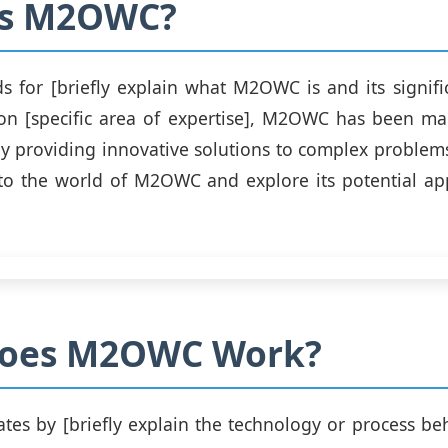
is M2OWC?
for [briefly explain what M2OWC is and its signifi
 on [specific area of expertise], M2OWC has been ma
by providing innovative solutions to complex problems.
nto the world of M2OWC and explore its potential ap
oes M2OWC Work?
es by [briefly explain the technology or process b