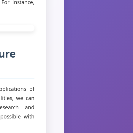
For instance,
ure
plications of
lities, we can
research and
possible with